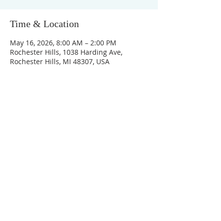
Time & Location
May 16, 2026, 8:00 AM – 2:00 PM
Rochester Hills, 1038 Harding Ave,
Rochester Hills, MI 48307, USA
Unity Church of
Rochester
Located near Downtown Rochester,
Michigan
1038 Harding Avenue
Rochester Hills, MI
48307-2512
Business Hours
Monday - Thursday 10:00 AM -2:00