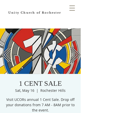
Unity Church of Rochester
1 CENT SALE
Sat, May 16
  |  
Rochester Hills
Visit UCORs annual 1 Cent Sale. Drop off
your donations from 7 AM - 8AM prior to
the event.