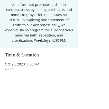
An effort that promotes a shift in
consciousness by joining our hearts and
minds in prayer for 10 minutes on
ZOOM. In applying one statement of
Truth to our awareness daily, we
consciously re-program the subconscious
mind via faith, repetition, and
Time & Location
Oct 23, 2023, 6:30 PM
zoom
Unity Church of
Rochester
Located near Downtown Rochester,