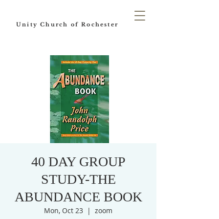
Unity Church of Rochester
40 DAY GROUP
STUDY-THE
ABUNDANCE BOOK
Mon, Oct 23
  |  
zoom