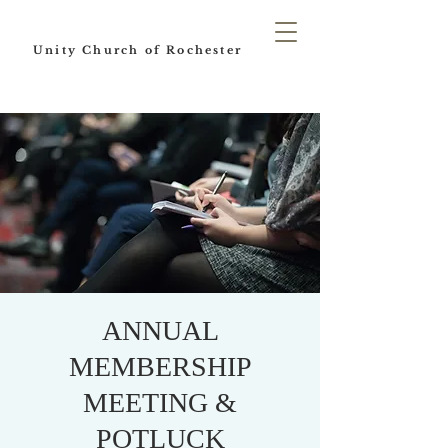
Unity Church of Rochester
ANNUAL
MEMBERSHIP
MEETING &
POTLUCK