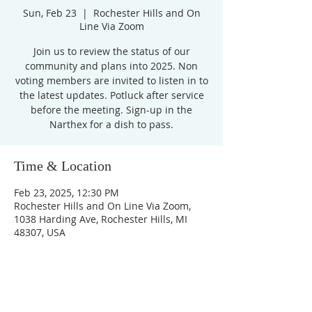
Sun, Feb 23
  |  
Rochester Hills and On
Line Via Zoom
Join us to review the status of our
community and plans into 2025. Non
voting members are invited to listen in to
the latest updates. Potluck after service
before the meeting. Sign-up in the
Narthex for a dish to pass.
Time & Location
Feb 23, 2025, 12:30 PM
Rochester Hills and On Line Via Zoom,
1038 Harding Ave, Rochester Hills, MI
48307, USA
Unity Church of
Rochester