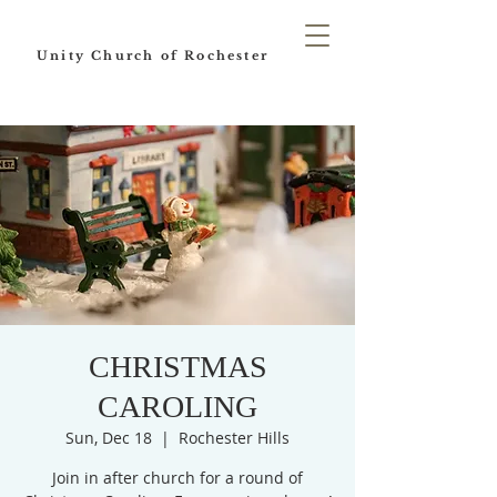
Unity Church of Rochester
CHRISTMAS
CAROLING
Sun, Dec 18
  |  
Rochester Hills
Join in after church for a round of