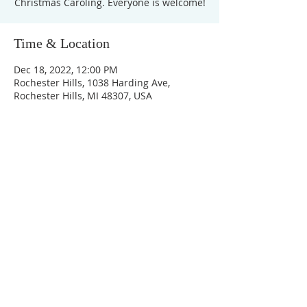
Christmas Caroling. Everyone is welcome!
Time & Location
Dec 18, 2022, 12:00 PM
Rochester Hills, 1038 Harding Ave,
Rochester Hills, MI 48307, USA
Unity Church of
Rochester
Located near Downtown Rochester,
Michigan
1038 Harding Avenue
Rochester Hills, MI
48307-2512
Business Hours