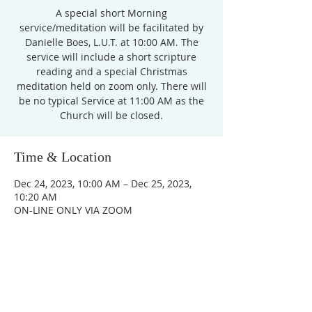
A special short Morning
service/meditation will be facilitated by
Danielle Boes, L.U.T. at 10:00 AM. The
service will include a short scripture
reading and a special Christmas
meditation held on zoom only. There will
be no typical Service at 11:00 AM as the
Church will be closed.
Time & Location
Dec 24, 2023, 10:00 AM – Dec 25, 2023,
10:20 AM
ON-LINE ONLY VIA ZOOM
Unity Church of
Rochester