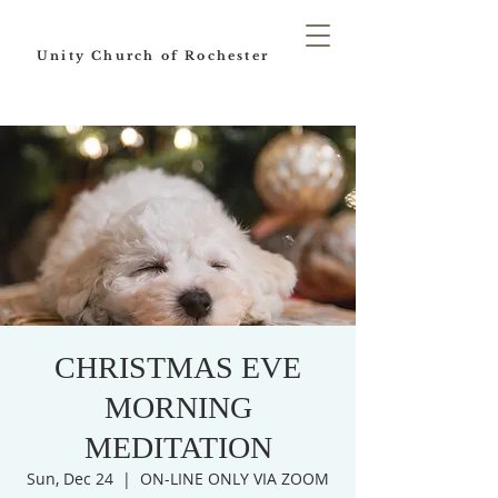
Unity Church of Rochester
CHRISTMAS EVE
MORNING
MEDITATION
Sun, Dec 24
  |  
ON-LINE ONLY VIA ZOOM