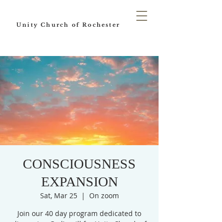
Unity Church of Rochester
CONSCIOUSNESS
EXPANSION
Sat, Mar 25
  |  
On zoom
Join our 40 day program dedicated to