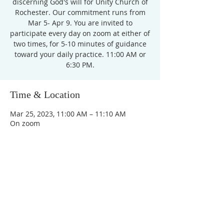
discerning God's will for Unity Church of
Rochester. Our commitment runs from
Mar 5- Apr 9. You are invited to
participate every day on zoom at either of
two times, for 5-10 minutes of guidance
toward your daily practice. 11:00 AM or
6:30 PM.
Time & Location
Mar 25, 2023, 11:00 AM – 11:10 AM
On zoom
Unity Church of
Rochester
Located near Downtown Rochester,
Michigan