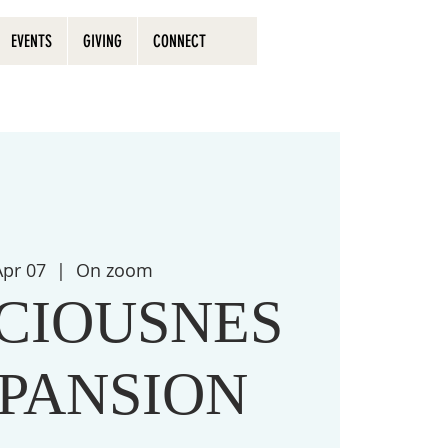
EVENTS
GIVING
CONNECT
 Apr 07
  |  
On zoom
CIOUSNES
XPANSION