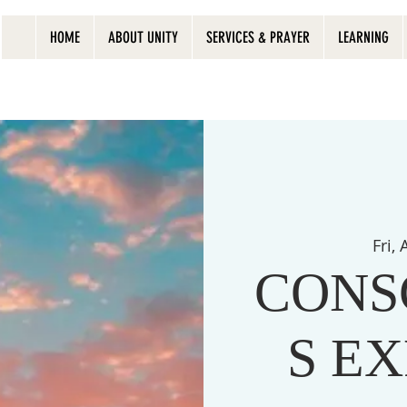
HOME
ABOUT UNITY
SERVICES & PRAYER
LEARNING
Fri,
CONS
S E