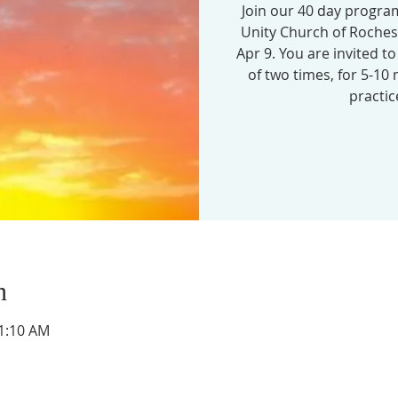
Join our 40 day program
Unity Church of Roche
Apr 9. You are invited t
of two times, for 5-10
practic
n
11:10 AM