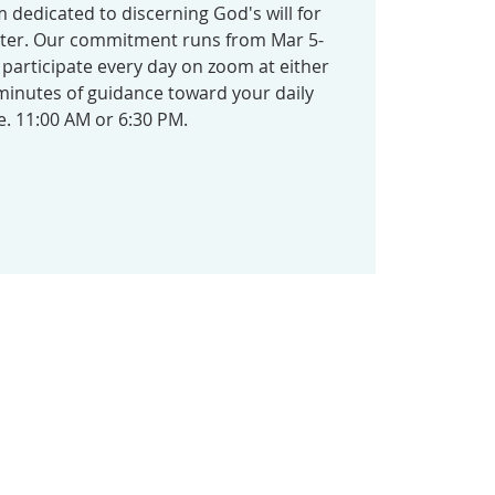
 dedicated to discerning God's will for
ster. Our commitment runs from Mar 5-
o participate every day on zoom at either
 minutes of guidance toward your daily
e. 11:00 AM or 6:30 PM.