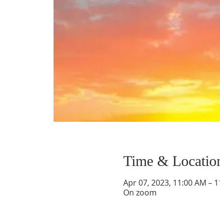
Time & Locatio
Apr 07, 2023, 11:00 AM – 
On zoom