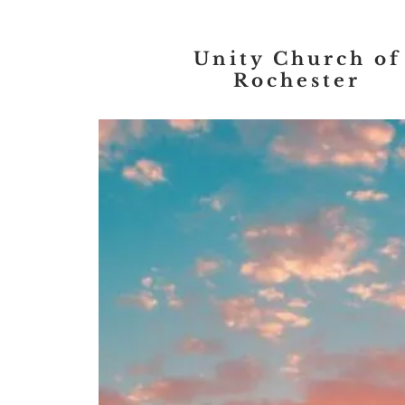
Unity Church of
Rochester