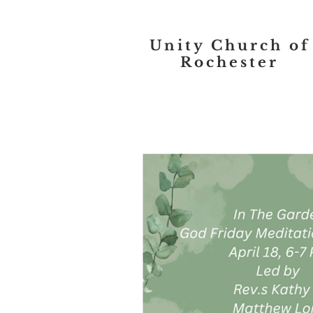
Unity Church of
Rochester