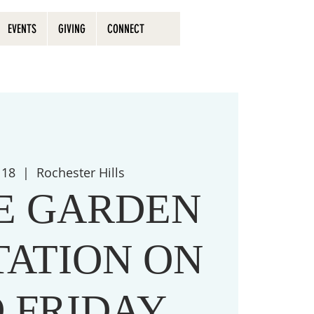
EVENTS
GIVING
CONNECT
 18
  |  
Rochester Hills
HE GARDEN
TATION ON
 FRIDAY