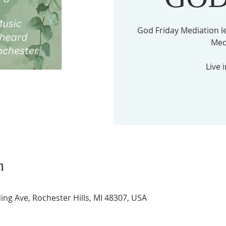
God Friday Mediation l
Med
Live 
n
ing Ave, Rochester Hills, MI 48307, USA