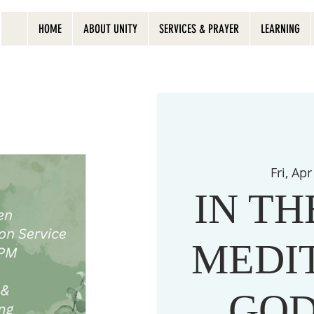
HOME
ABOUT UNITY
SERVICES & PRAYER
LEARNING
Fri, Apr
IN T
MEDI
GOD