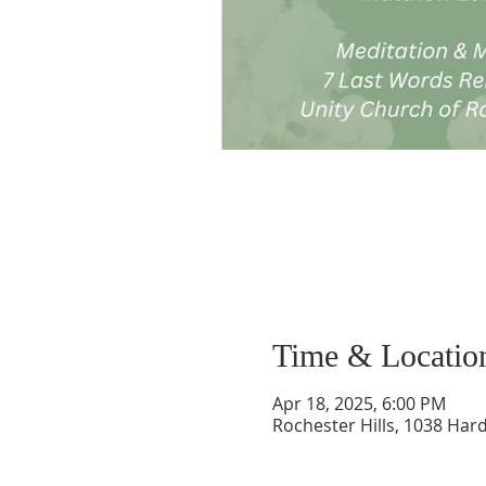
Time & Locatio
Apr 18, 2025, 6:00 PM
Rochester Hills, 1038 Hard