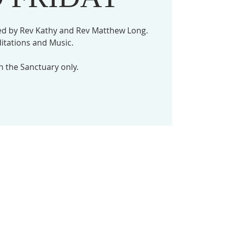
ed by Rev Kathy and Rev Matthew Long.
itations and Music.
in the Sanctuary only.