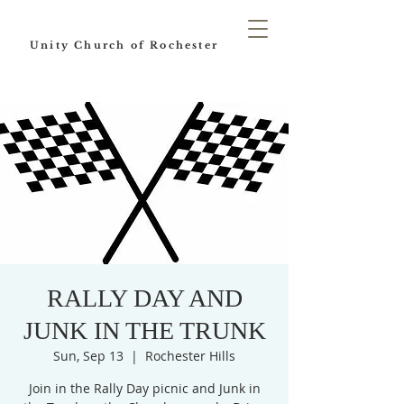
Unity Church of Rochester
RALLY DAY AND
JUNK IN THE TRUNK
Sun, Sep 13
  |  
Rochester Hills
Join in the Rally Day picnic and Junk in