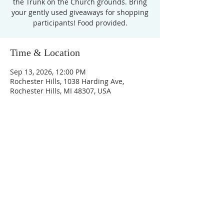
the Trunk on the Church grounds. Bring
your gently used giveaways for shopping
participants! Food provided.
Time & Location
Sep 13, 2026, 12:00 PM
Rochester Hills, 1038 Harding Ave,
Rochester Hills, MI 48307, USA
Unity Church of
Rochester
Located near Downtown Rochester,
Michigan
1038 Harding Avenue
Rochester Hills, MI
48307-2512