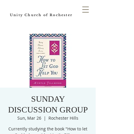
Unity Church of Rochester
SUNDAY
DISCUSSION GROUP
Sun, Mar 26
  |  
Rochester Hills
Currently studying the book "How to let