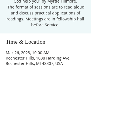
God help you" by Myrtle Fillmore.
The format of sessions are to read aloud
and discuss practical applications of
readings. Meetings are in fellowship hall
before Service.
Time & Location
Mar 26, 2023, 10:00 AM
Rochester Hills, 1038 Harding Ave,
Rochester Hills, MI 48307, USA
Unity Church of
Rochester
Located near Downtown Rochester,
Michigan
1038 Harding Avenue