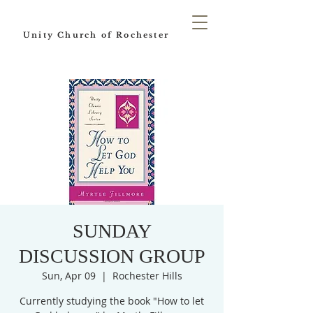
Unity Church of Rochester
SUNDAY
DISCUSSION GROUP
Sun, Apr 09
  |  
Rochester Hills
Currently studying the book "How to let