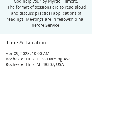
God help you" by Myrtle Fillmore.
The format of sessions are to read aloud
and discuss practical applications of
readings. Meetings are in fellowship hall
before Service.
Time & Location
Apr 09, 2023, 10:00 AM
Rochester Hills, 1038 Harding Ave,
Rochester Hills, MI 48307, USA
Unity Church of
Rochester
Located near Downtown Rochester,
Michigan
1038 Harding Avenue