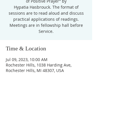
of Positive Prayer” by
Hypatia Hasbrouck. The format of
sessions are to read aloud and discuss
practical applications of readings.
Meetings are in fellowship hall before
Service.
Time & Location
Jul 09, 2023, 10:00 AM
Rochester Hills, 1038 Harding Ave,
Rochester Hills, MI 48307, USA
Unity Church of
Rochester
Located near Downtown Rochester,
Michigan