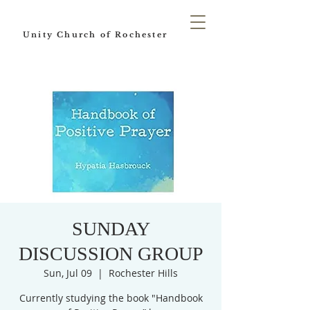
Unity Church of Rochester
SUNDAY
DISCUSSION GROUP
Sun, Jul 09
  |  
Rochester Hills
Currently studying the book "Handbook