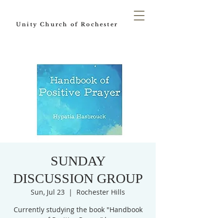
Unity Church of Rochester
SUNDAY
DISCUSSION GROUP
Sun, Jul 23
  |  
Rochester Hills
Currently studying the book "Handbook