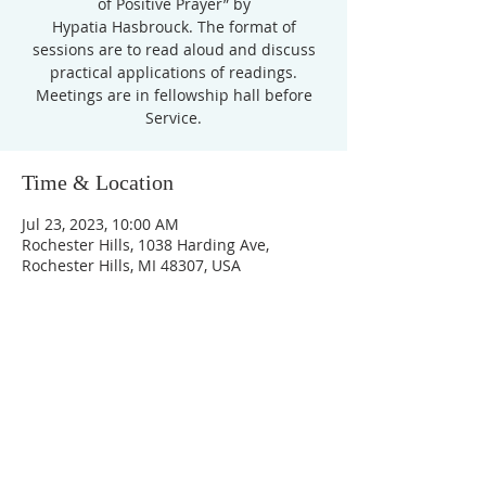
of Positive Prayer” by
Hypatia Hasbrouck. The format of
sessions are to read aloud and discuss
practical applications of readings.
Meetings are in fellowship hall before
Service.
Time & Location
Jul 23, 2023, 10:00 AM
Rochester Hills, 1038 Harding Ave,
Rochester Hills, MI 48307, USA
Unity Church of
Rochester
Located near Downtown Rochester,
Michigan