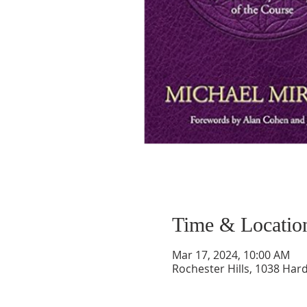
Time & Locatio
Mar 17, 2024, 10:00 AM
Rochester Hills, 1038 Hard