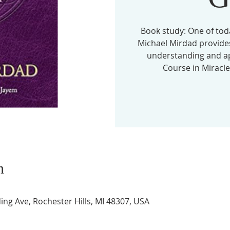
Book study: One of tod
Michael Mirdad provides
understanding and app
Course in Miracles
n
ing Ave, Rochester Hills, MI 48307, USA