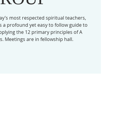
ay’s most respected spiritual teachers,
 a profound yet easy to follow guide to
lying the 12 primary principles of A
. Meetings are in fellowship hall.