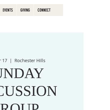
EVENTS
GIVING
CONNECT
r 17
  |  
Rochester Hills
UNDAY
CUSSION
ROUP