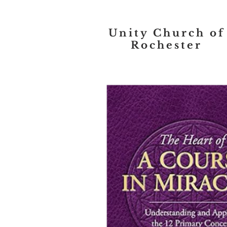
Unity Church of
Rochester