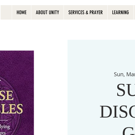
HOME
ABOUT UNITY
SERVICES & PRAYER
LEARNING
Sun, Ma
S
DIS
G