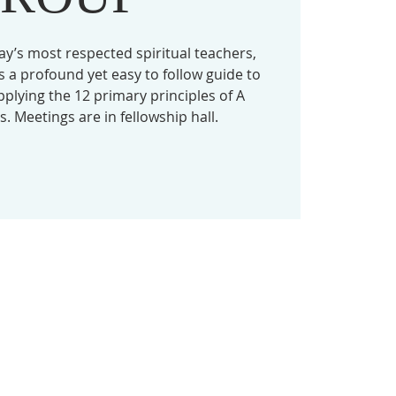
ay’s most respected spiritual teachers,
 a profound yet easy to follow guide to
lying the 12 primary principles of A
. Meetings are in fellowship hall.