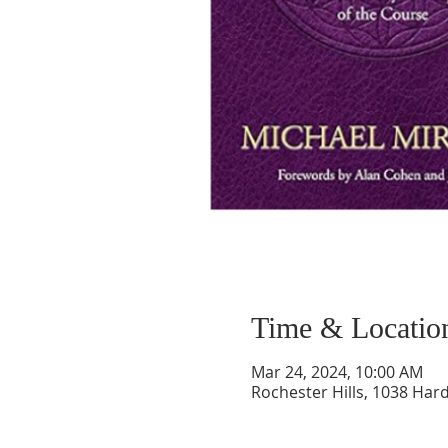
Time & Locatio
Mar 24, 2024, 10:00 AM
Rochester Hills, 1038 Hard