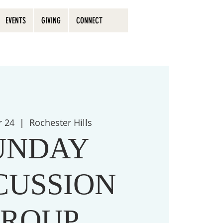
EVENTS
GIVING
CONNECT
r 24
  |  
Rochester Hills
UNDAY
CUSSION
ROUP