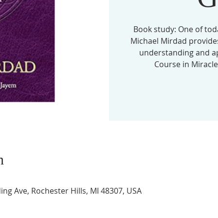
Book study: One of tod
Michael Mirdad provides
understanding and app
Course in Miracles
n
ing Ave, Rochester Hills, MI 48307, USA