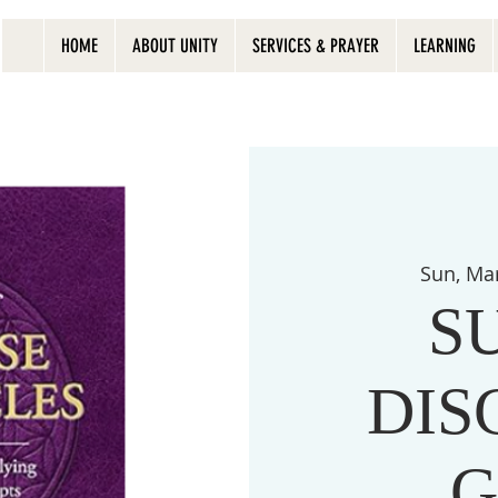
HOME
ABOUT UNITY
SERVICES & PRAYER
LEARNING
Sun, Ma
S
DIS
G