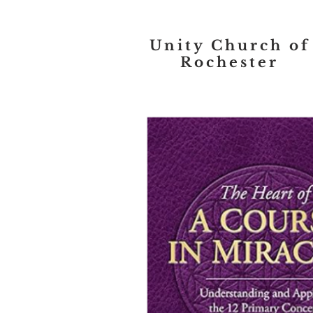
Unity Church of
Rochester