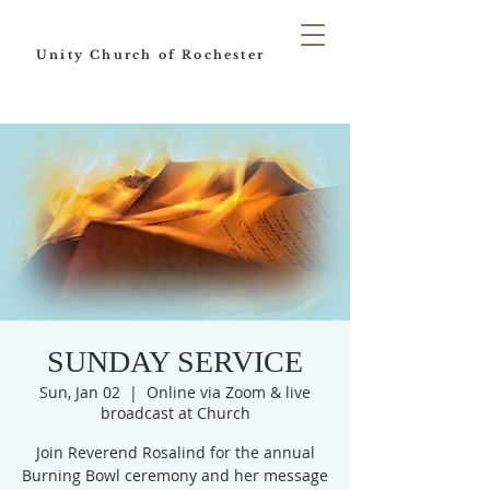
Unity Church of Rochester
SUNDAY SERVICE
Sun, Jan 02
  |  
Online via Zoom & live
broadcast at Church
Join Reverend Rosalind for the annual
Burning Bowl ceremony and her message