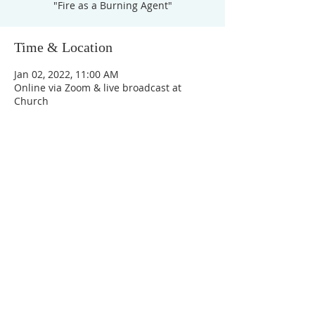
"Fire as a Burning Agent"
Time & Location
Jan 02, 2022, 11:00 AM
Online via Zoom & live broadcast at
Church
Unity Church of
Rochester
Located near Downtown Rochester,
Michigan
1038 Harding Avenue
Rochester Hills, MI
48307-2512
Business Hours