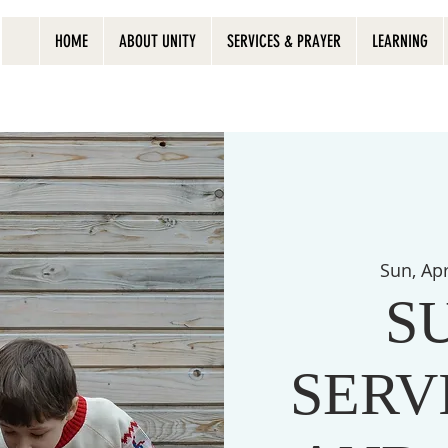
HOME
ABOUT UNITY
SERVICES & PRAYER
LEARNING
Sun, Ap
S
SERVI