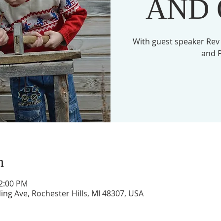
AND
With guest speaker Rev
and P
n
12:00 PM
ing Ave, Rochester Hills, MI 48307, USA