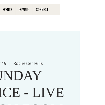
EVENTS
GIVING
CONNECT
r 19
  |  
Rochester Hills
UNDAY
CE - LIVE