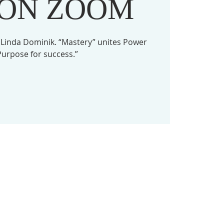
 ON ZOOM
 Linda Dominik. “Mastery” unites Power
urpose for success.”