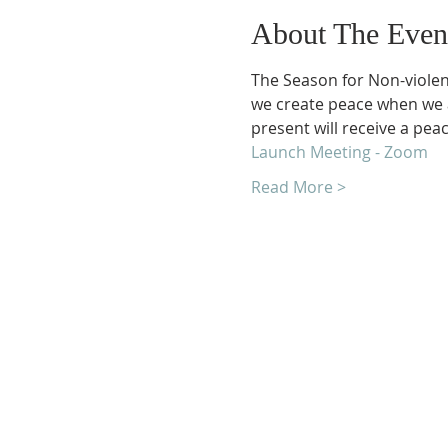
About The Even
The Season for Non-violenc
we create peace when we a
present will receive a peac
Launch Meeting - Zoom
Read More >
Unity Church of Roches
Located near Downtown Rocheste
Michigan
1038 Harding Avenue
Rochester Hills, MI 48307-2512
Business Hours