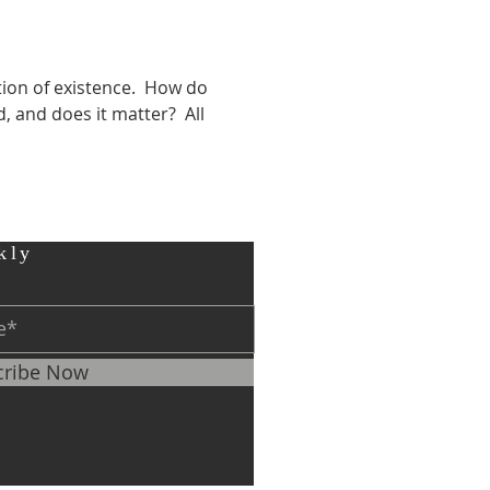
ion of existence.  How do 
and does it matter?  All 
kly
cribe Now