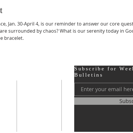
t
e, Jan. 30-April 4, is our reminder to answer our core quest
re surrounded by chaos? What is our serenity today in God, 
e bracelet.
ter
Contact
Subscribe for Wee
Bulletins
r,
Phone:
248-656-0120
Subs
Prayer Line
248-656-0121