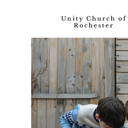
Unity Church of
Rochester