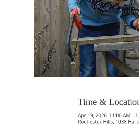
Time & Locatio
Apr 19, 2026, 11:00 AM – 
Rochester Hills, 1038 Hard