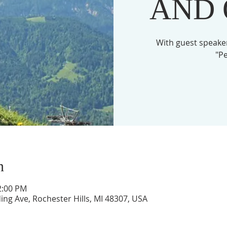
AND
With guest speaker
"Pe
n
2:00 PM
ing Ave, Rochester Hills, MI 48307, USA