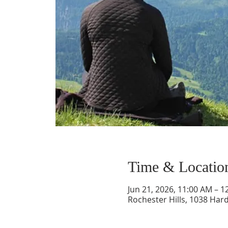
Time & Locatio
Jun 21, 2026, 11:00 AM – 1
Rochester Hills, 1038 Hard