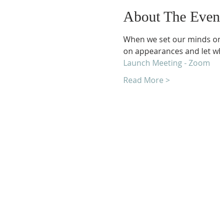
About The Even
When we set our minds on p
on appearances and let wh
Launch Meeting - Zoom
Read More >
Unity Church of Roches
Located near Downtown Rocheste
Michigan
1038 Harding Avenue
Rochester Hills, MI 48307-2512
Business Hours
Monday - Thursday 10:00 AM -2:0