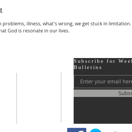
t
roblems, illness, what's wrong, we get stuck in limitation.
at God is resonate in our lives.
ter
Contact
Subscribe for Wee
Bulletins
r,
Phone:
248-656-0120
Subs
Prayer Line
248-656-0121
0 PM