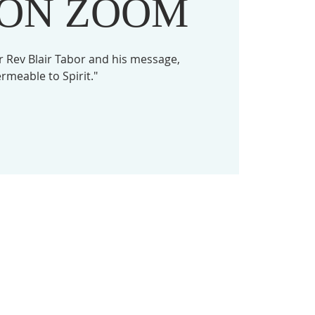
 ON ZOOM
 Rev Blair Tabor and his message,
rmeable to Spirit."