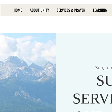
HOME
ABOUT UNITY
SERVICES & PRAYER
LEARNING
Sun, Ju
S
SERVI