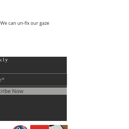
 We can un-fix our gaze 
kly
cribe Now