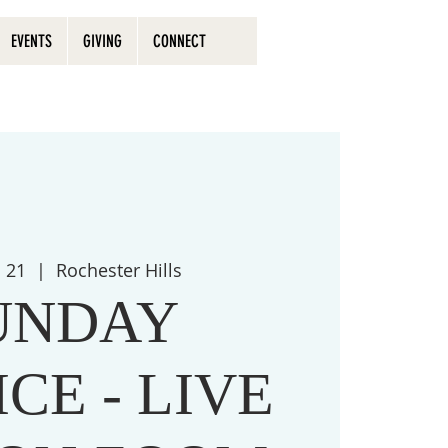
EVENTS
GIVING
CONNECT
n 21
  |  
Rochester Hills
UNDAY
CE - LIVE