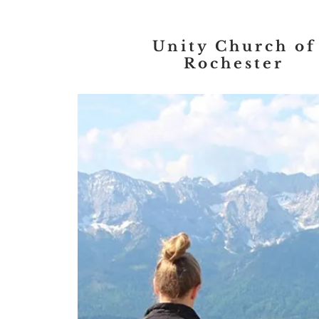
Unity Church of
Rochester