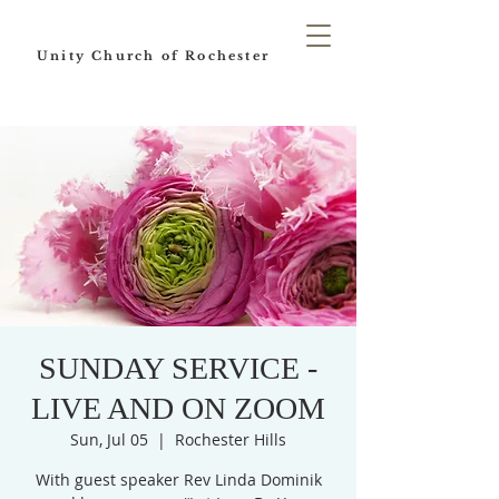
Unity Church of Rochester
SUNDAY SERVICE -
LIVE AND ON ZOOM
Sun, Jul 05
  |  
Rochester Hills
With guest speaker Rev Linda Dominik