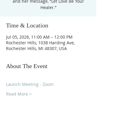
and her message, “Let Love Be Your
Healer.”
Time & Location
Jul 05, 2026, 11:00 AM – 12:00 PM
Rochester Hills, 1038 Harding Ave,
Rochester Hills, MI 48307, USA
About The Event
Launch Meeting - Zoom
Read More >
Unity Church of
Rochester