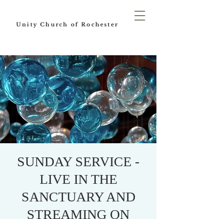
Unity Church of Rochester
SUNDAY SERVICE -
LIVE IN THE
SANCTUARY AND
STREAMING ON