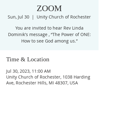
ZOOM
Sun, Jul 30
  |  
Unity Church of Rochester
You are invited to hear Rev Linda
Dominik's message , “The Power of ONE:
How to see God among us.”
Time & Location
Jul 30, 2023, 11:00 AM
Unity Church of Rochester, 1038 Harding
Ave, Rochester Hills, MI 48307, USA
Unity Church of
Rochester
Located near Downtown Rochester,
Michigan