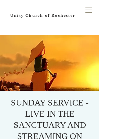
Unity Church of Rochester
SUNDAY SERVICE -
LIVE IN THE
SANCTUARY AND
STREAMING ON