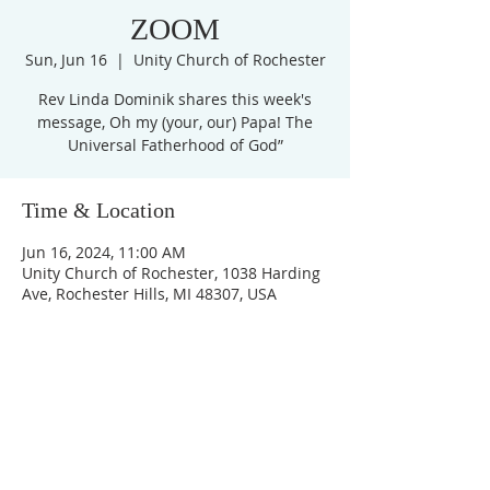
ZOOM
Sun, Jun 16
  |  
Unity Church of Rochester
Rev Linda Dominik shares this week's
message, Oh my (your, our) Papa! The
Universal Fatherhood of God”
Time & Location
Jun 16, 2024, 11:00 AM
Unity Church of Rochester, 1038 Harding
Ave, Rochester Hills, MI 48307, USA
Unity Church of
Rochester
Located near Downtown Rochester,
Michigan