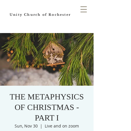
Unity Church of Rochester
THE METAPHYSICS
OF CHRISTMAS -
PART I
Sun, Nov 30
  |  
Live and on zoom