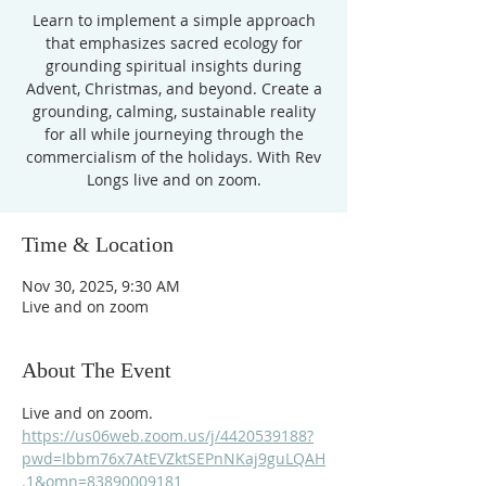
Learn to implement a simple approach
that emphasizes sacred ecology for
grounding spiritual insights during
Advent, Christmas, and beyond. Create a
grounding, calming, sustainable reality
for all while journeying through the
commercialism of the holidays. With Rev
Longs live and on zoom.
Time & Location
Nov 30, 2025, 9:30 AM
Live and on zoom
About The Event
Live and on zoom.  
https://us06web.zoom.us/j/4420539188?
pwd=Ibbm76x7AtEVZktSEPnNKaj9guLQAH
.1&omn=83890009181