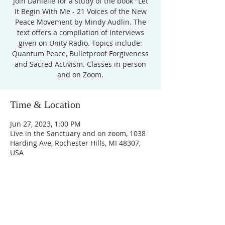
Join Danielle for a study of the book "Let
It Begin With Me - 21 Voices of the New
Peace Movement by Mindy Audlin. The
text offers a compilation of interviews
given on Unity Radio. Topics include:
Quantum Peace, Bulletproof Forgiveness
and Sacred Activism. Classes in person
Time & Location
Jun 27, 2023, 1:00 PM
Live in the Sanctuary and on zoom, 1038
Harding Ave, Rochester Hills, MI 48307,
USA
Unity Church of
Rochester