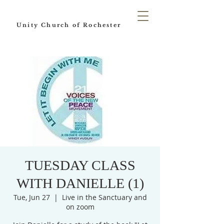
Unity Church of Rochester
TUESDAY CLASS
WITH DANIELLE (1)
Tue, Jun 27
  |  
Live in the Sanctuary and
on zoom