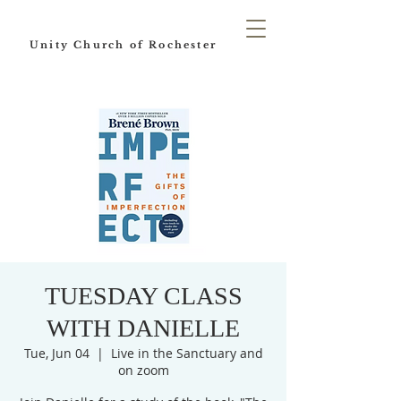
Unity Church of Rochester
TUESDAY CLASS
WITH DANIELLE
Tue, Jun 04
  |  
Live in the Sanctuary and
on zoom