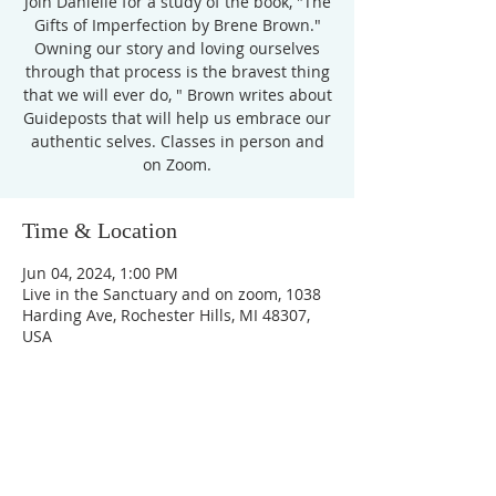
Join Danielle for a study of the book, "The
Gifts of Imperfection by Brene Brown."
Owning our story and loving ourselves
through that process is the bravest thing
that we will ever do, " Brown writes about
Guideposts that will help us embrace our
authentic selves. Classes in person and
Time & Location
Jun 04, 2024, 1:00 PM
Live in the Sanctuary and on zoom, 1038
Harding Ave, Rochester Hills, MI 48307,
USA
Unity Church of
Rochester