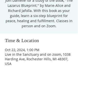
Join Danielle for a study of the book, "The
Lazarus Blueprint." by Marie-Alice and
Richard Jafolla. With this book as your
guide, learn a six-step blueprint for
peace, healing and fulfillment. Classes in
Time & Location
Oct 22, 2024, 1:00 PM
Live in the Sanctuary and on zoom, 1038
Harding Ave, Rochester Hills, MI 48307,
USA
Unity Church of
Rochester
Located near Downtown Rochester,
Michigan