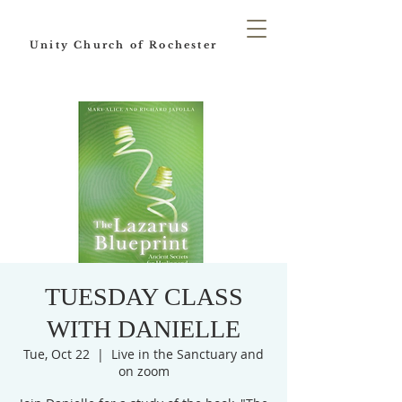
Unity Church of Rochester
TUESDAY CLASS
WITH DANIELLE
Tue, Oct 22
  |  
Live in the Sanctuary and
on zoom