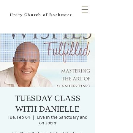
Unity Church of Rochester
TUESDAY CLASS
WITH DANIELLE
Tue, Feb 04
  |  
Live in the Sanctuary and
on zoom