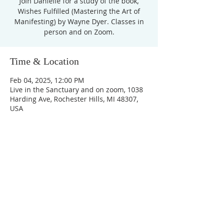
Join Danielle for a study of the book,
Wishes Fulfilled (Mastering the Art of
Manifesting) by Wayne Dyer. Classes in
Time & Location
Feb 04, 2025, 12:00 PM
Live in the Sanctuary and on zoom, 1038
Harding Ave, Rochester Hills, MI 48307,
USA
Unity Church of
Rochester
Located near Downtown Rochester,
Michigan
1038 Harding Avenue