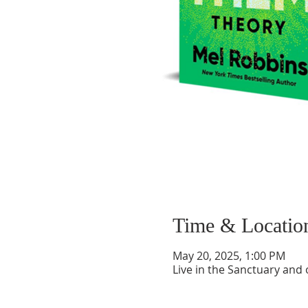
Time & Locatio
May 20, 2025, 1:00 PM
Live in the Sanctuary and