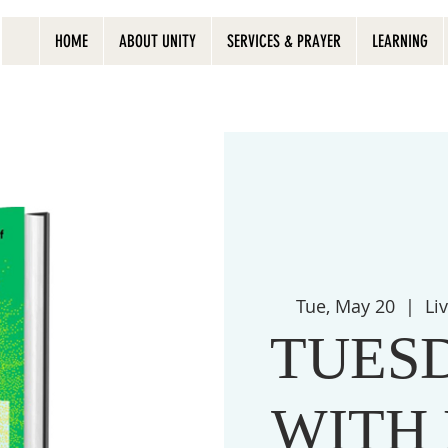
HOME
ABOUT UNITY
SERVICES & PRAYER
LEARNING
Tue, May 20
  |  
Li
TUES
WITH