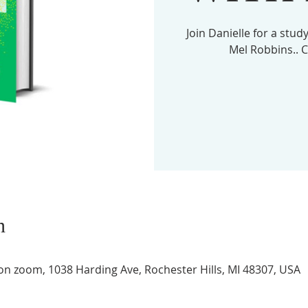
Join Danielle for a stu
n
 on zoom, 1038 Harding Ave, Rochester Hills, MI 48307, USA