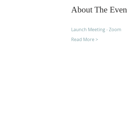
About The Even
Launch Meeting - Zoom
Read More >
Unity Church of Roches
Located near Downtown Rocheste
Michigan
1038 Harding Avenue
Rochester Hills, MI 48307-2512
Business Hours
Monday - Thursday 10:00 AM -2:0