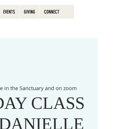
EVENTS
GIVING
CONNECT
ve in the Sanctuary and on zoom
DAY CLASS
 DANIELLE