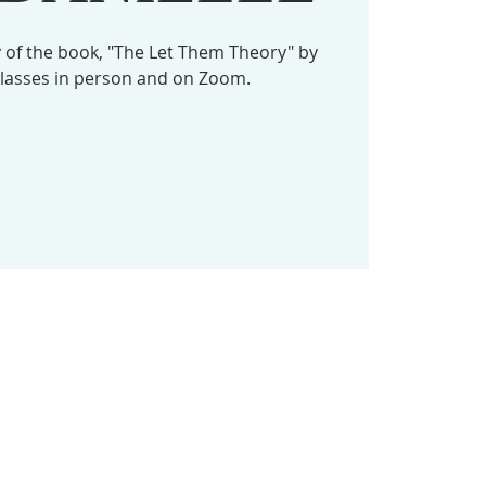
dy of the book, "The Let Them Theory" by