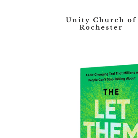
Unity Church of
Rochester