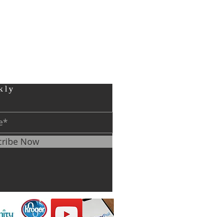
kly
cribe Now