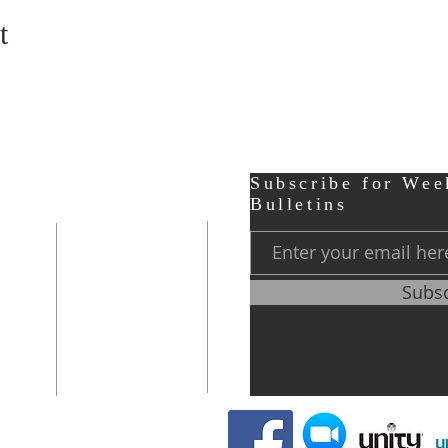
t
ter
Contact
Subscribe for Wee
Bulletins
r,
Phone:
248-656-0120
Subs
Prayer Line
248-656-0121
0 PM