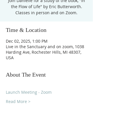
Join Danielle for a study of the book, "In
the Flow of Life" by Eric Butterworth.
Time & Location
Dec 02, 2025, 1:00 PM
Live in the Sanctuary and on zoom, 1038
Harding Ave, Rochester Hills, MI 48307,
USA
About The Event
Launch Meeting - Zoom
Read More >
Unity Church of