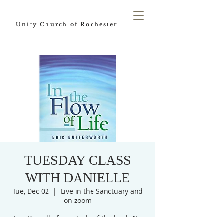
Unity Church of Rochester
TUESDAY CLASS
WITH DANIELLE
Tue, Dec 02
  |  
Live in the Sanctuary and
on zoom