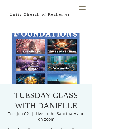
Unity Church of Rochester
TUESDAY CLASS
WITH DANIELLE
Tue, Jun 02
  |  
Live in the Sanctuary and
on zoom