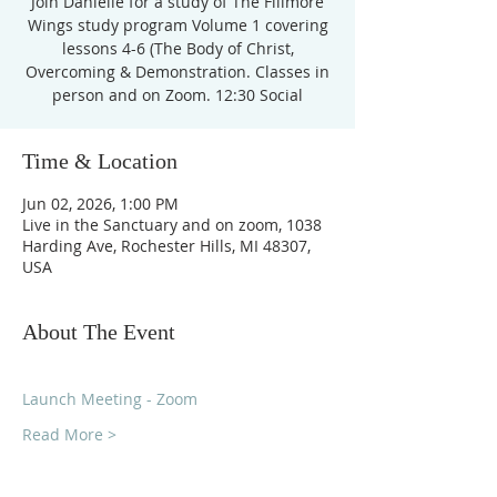
Join Danielle for a study of The Fillmore
Wings study program Volume 1 covering
lessons 4-6 (The Body of Christ,
Overcoming & Demonstration. Classes in
person and on Zoom. 12:30 Social
Time & Location
Jun 02, 2026, 1:00 PM
Live in the Sanctuary and on zoom, 1038
Harding Ave, Rochester Hills, MI 48307,
USA
About The Event
Launch Meeting - Zoom
Read More >