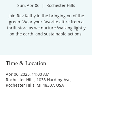
Sun, Apr 06
  |  
Rochester Hills
Join Rev Kathy in the bringing on of the
green. Wear your favorite attire from a
thrift store as we nurture 'walking lightly
on the earth' and sustainable actions.
Time & Location
Apr 06, 2025, 11:00 AM
Rochester Hills, 1038 Harding Ave,
Rochester Hills, MI 48307, USA
Unity Church of
Rochester
Located near Downtown Rochester,