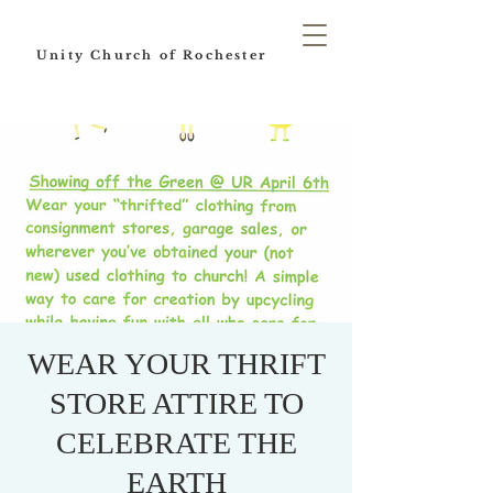
Unity Church of Rochester
WEAR YOUR THRIFT
STORE ATTIRE TO
CELEBRATE THE
EARTH