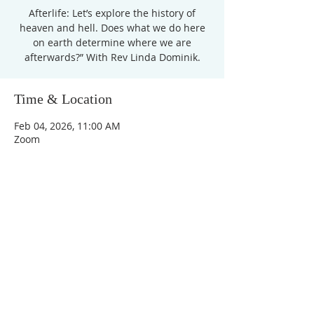
Afterlife: Let’s explore the history of
heaven and hell. Does what we do here
on earth determine where we are
afterwards?” With Rev Linda Dominik.
Time & Location
Feb 04, 2026, 11:00 AM
Zoom
Unity Church of
Rochester
Located near Downtown Rochester,
Michigan
1038 Harding Avenue
Rochester Hills, MI
48307-2512