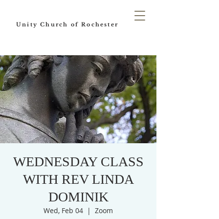
Unity Church of Rochester
WEDNESDAY CLASS
WITH REV LINDA
DOMINIK
Wed, Feb 04
  |  
Zoom