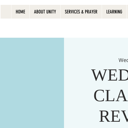
HOME
ABOUT UNITY
SERVICES & PRAYER
LEARNING
Wed
WED
CLA
RE