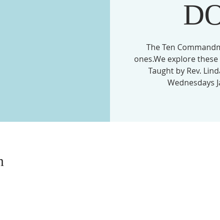
D
The Ten Commandmen
ones.We explore these 
Taught by Rev. Lin
Wednesdays Ja
n