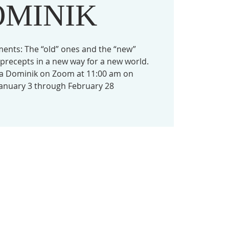
OMINIK
ts: The “old” ones and the “new”
precepts in a new way for a new world.
da Dominik on Zoom at 11:00 am on
nuary 3 through February 28