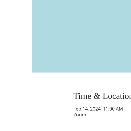
Time & Locatio
Feb 14, 2024, 11:00 AM
Zoom