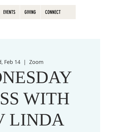
EVENTS
GIVING
CONNECT
, Feb 14
  |  
Zoom
NESDAY
SS WITH
V LINDA