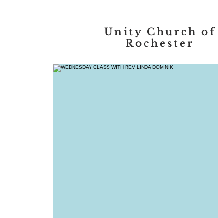
Unity Church of
Rochester