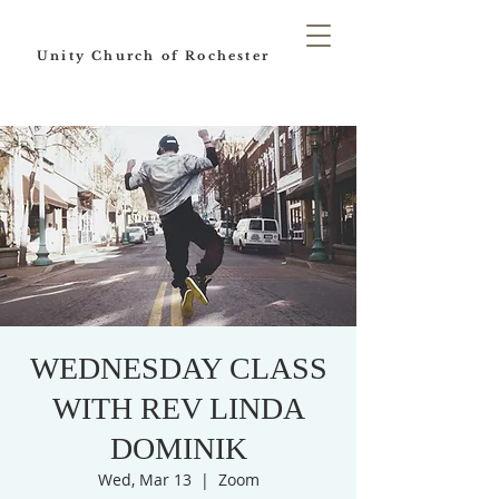
Unity Church of Rochester
WEDNESDAY CLASS
WITH REV LINDA
DOMINIK
Wed, Mar 13
  |  
Zoom