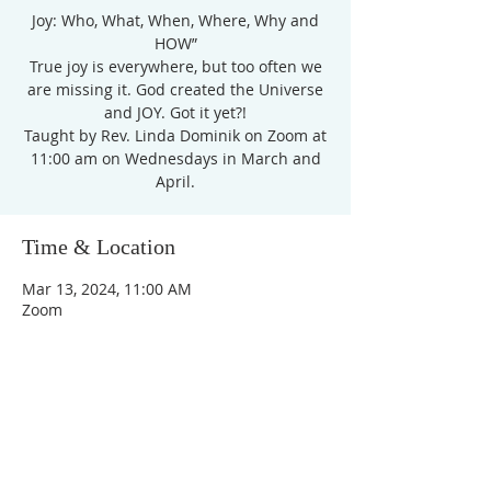
Joy: Who, What, When, Where, Why and
HOW”
True joy is everywhere, but too often we
are missing it. God created the Universe
and JOY. Got it yet?!
Taught by Rev. Linda Dominik on Zoom at
11:00 am on Wednesdays in March and
April.
Time & Location
Mar 13, 2024, 11:00 AM
Zoom
Unity Church of
Rochester
Located near Downtown Rochester,