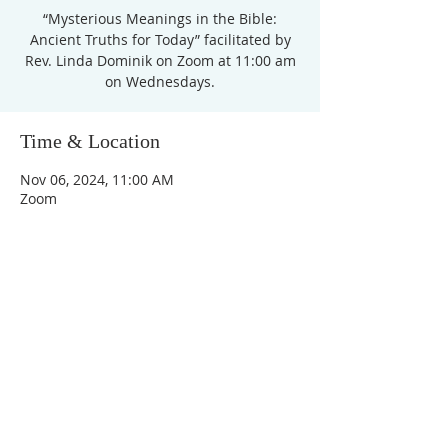
“Mysterious Meanings in the Bible:
Ancient Truths for Today” facilitated by
Rev. Linda Dominik on Zoom at 11:00 am
on Wednesdays.
Time & Location
Nov 06, 2024, 11:00 AM
Zoom
Unity Church of
Rochester
Located near Downtown Rochester,
Michigan
1038 Harding Avenue
Rochester Hills, MI
48307-2512