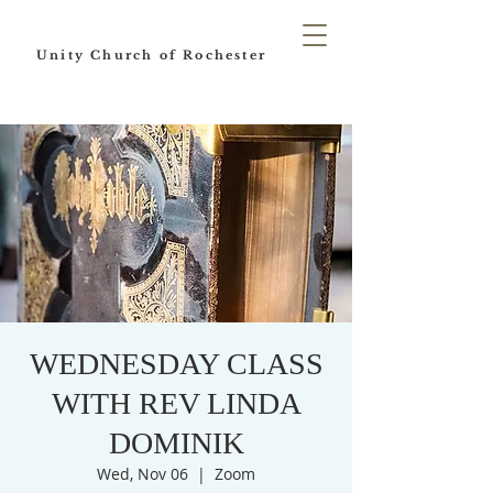
Unity Church of Rochester
WEDNESDAY CLASS
WITH REV LINDA
DOMINIK
Wed, Nov 06
  |  
Zoom