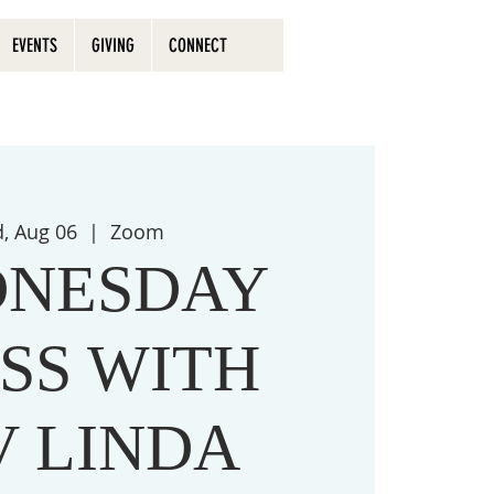
EVENTS
GIVING
CONNECT
, Aug 06
  |  
Zoom
NESDAY
SS WITH
V LINDA