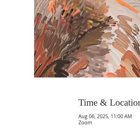
Time & Locatio
Aug 06, 2025, 11:00 AM
Zoom