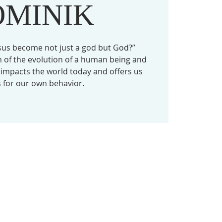
OMINIK
sus become not just a god but God?”
on of the evolution of a human being and
l impacts the world today and offers us
 for our own behavior.