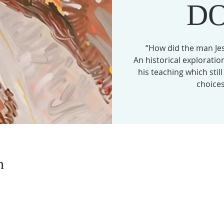
D
“How did the man Je
An historical explorati
his teaching which stil
choices
n