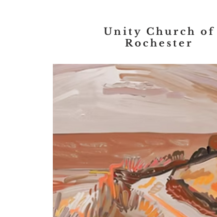
Unity Church of
Rochester