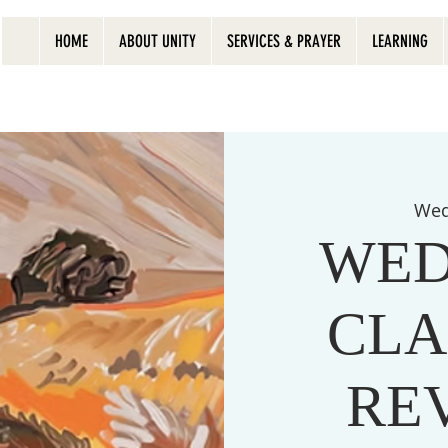
HOME
ABOUT UNITY
SERVICES & PRAYER
LEARNING
Wed
WED
CLA
RE