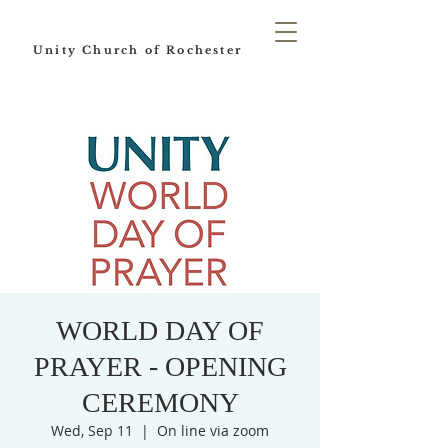
Unity Church of Rochester
WORLD DAY OF
PRAYER - OPENING
CEREMONY
Wed, Sep 11
  |  
On line via zoom