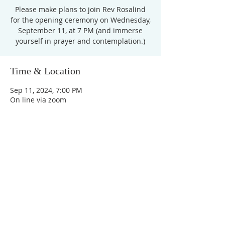
Please make plans to join Rev Rosalind
for the opening ceremony on Wednesday,
September 11, at 7 PM (and immerse
yourself in prayer and contemplation.)
Time & Location
Sep 11, 2024, 7:00 PM
On line via zoom
Unity Church of
Rochester
Located near Downtown Rochester,
Michigan
1038 Harding Avenue
Rochester Hills, MI
48307-2512